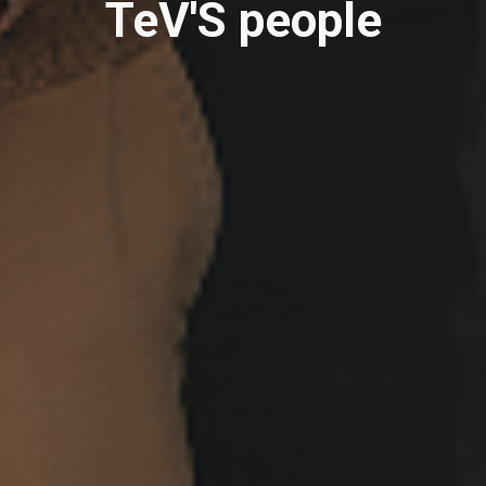
TeV'S people