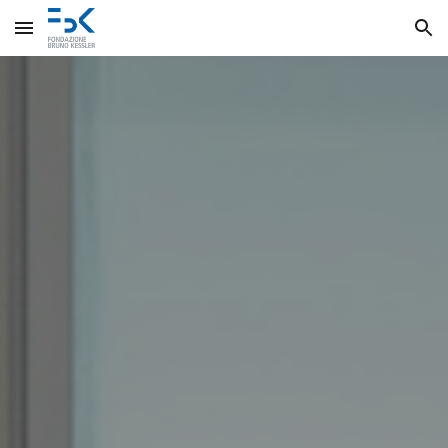
Skip to main content
Skip to navigation