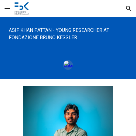
Skip to main content
Skip to navigation
ASIF KHAN PATTAN
- Y
OUNG
RESEARCHER
A
T
FONDAZIONE BRUNO KESSLER