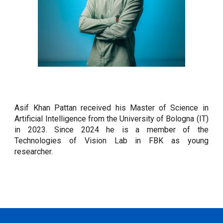
Asif Khan Pattan
received his Master of Science in
Artificial Intelligence from the
University of Bologna (
I
T)
in 202
3
. Since 2024 he
is a member of the
Technologies of Vision Lab in FBK as young
researcher.