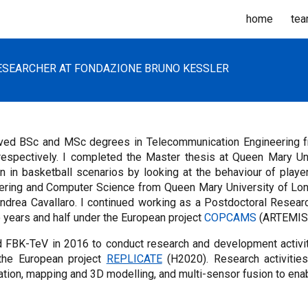
home
te
ip to main content
Skip to navigat
SEARCHER AT FONDAZIONE BRUNO KESSLER
ived BSc and MSc degrees in Telecommunication Engineering fro
respectively. I completed the Master thesis at Queen Mary Uni
on in basketball scenarios by looking at the behaviour of playe
ering and Computer Science from Queen Mary University of Lon
Andrea Cavallaro. I continued working as a Postdoctoral Resea
 years and half under the European project
COPCAMS
(ARTEMIS
ed FBK-TeV in 2016 to conduct research and development activit
the European project
REPLICATE
(H2020). Research activities
ration, mapping and 3D modelling, and multi-sensor fusion to en