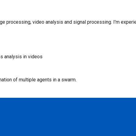
age processing, video analysis and signal processing. I'm experi
s analysis in videos
nation of multiple agents in a swarm.