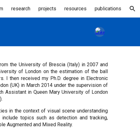
am
research
projects
resources
publications
ion
m the University of Brescia (Italy) in 2007 and
versity of London on the estimation of the ball
rs. I then received my Ph.D. degree in Electronic
don (UK) in March 2014 under the supervision of
rch Assistant in Queen Mary University of London
).
ies in the context of visual scene understanding
 include topics such as detection and tracking,
able Augmented and Mixed Reality.