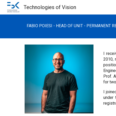
Technologies of Vision
Sk
FABIO POIESI - HEAD OF UNIT -
PERMANENT
RE
I rece
2010, 
positi
Engine
Prof. 
for two
I join
under 
regist