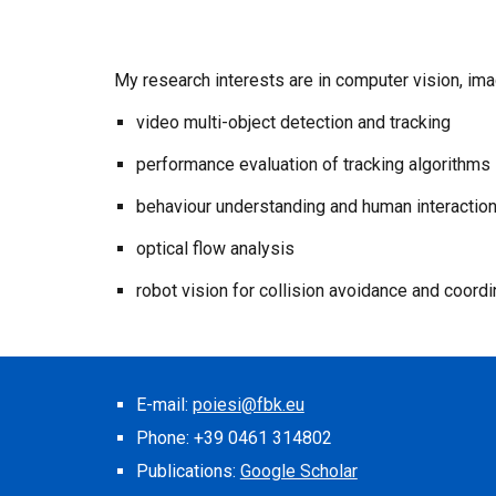
My research interests are in computer vision, im
video multi-object detection and tracking
performance evaluation of tracking algorithms
behaviour understanding and human interaction
optical flow analysis
robot vision for collision avoidance and coordi
E-mail:
poiesi@fbk.eu
Phone: +39 0461 314802
Publications:
Google Scholar