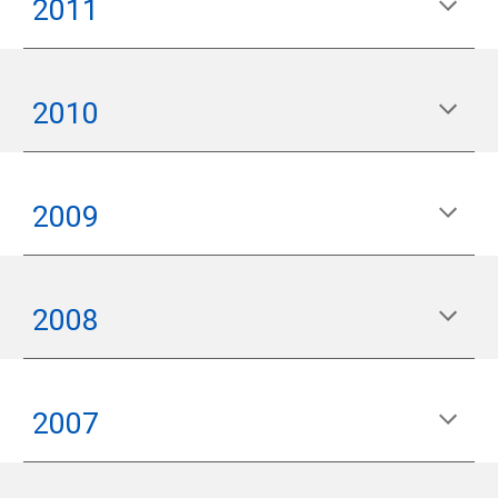
2011
2010
2009
2008
2007