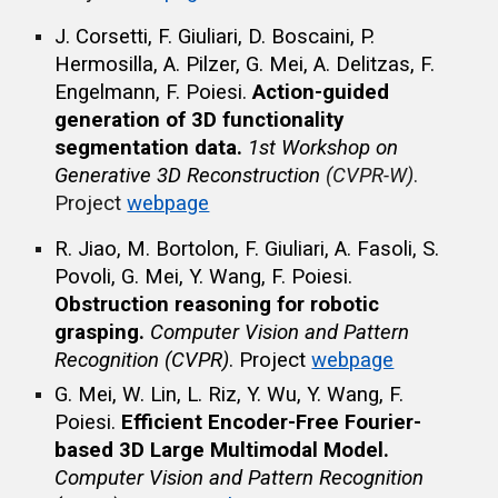
J. Corsetti, F. Giuliari, D. Boscaini, P.
Hermosilla, A. Pilzer, G. Mei, A. Delitzas, F.
Engelmann, F. Poiesi.
Action-guided
generation of 3D functionality
segmentation data.
1st Workshop on
Generative 3D Reconstruction
(CVPR-W)
.
Project
webpage
R. Jiao, M. Bortolon, F. Giuliari, A. Fasoli, S.
Povoli, G. Mei, Y. Wang, F. Poiesi
.
Obstruction reasoning for robotic
grasping.
Computer Vision and Pattern
Recognition
(CVPR)
.
Project
webpage
G. Mei, W. Lin, L. Riz, Y. Wu, Y. Wang, F.
Poiesi
.
Efficient Encoder-Free Fourier-
based 3D Large Multimodal Model.
Computer Vision and Pattern Recognition