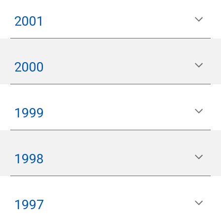
200
1
200
0
1999
199
8
199
7