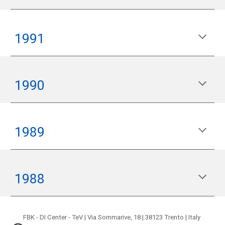
199
1
199
0
19
89
198
8
FBK - DI Center - TeV | Via Sommarive, 18 | 38123 Trento | Italy