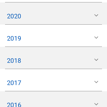
2020
2019
2018
2017
2016