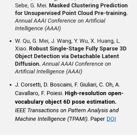
Sebe, G. Mei.
Masked Clustering Prediction
for Unsupervised Point Cloud Pre-training.
Annual AAAI Conference on Artificial
Intelligence (AAAI)
W. Qu, G. Mei, J. Wang, Y. Wu, X. Huang, L.
Xiao.
Robust Single-Stage Fully Sparse 3D
Object Detection via Detachable Latent
Diffusion.
Annual AAAI Conference on
Artificial Intelligence (AAAI)
J. Corsetti, D. Boscaini, F. Giuliari, C. Oh, A.
Cavallaro, F. Poiesi.
High-resolution open-
vocabulary object 6D pose estimation.
IEEE
Transactions on Pattern Analysis and
Machine Intelligence
(TPAMI)
.
Paper
DOI