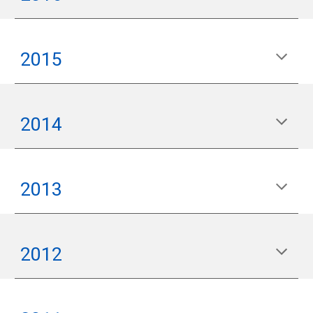
2015
2014
2013
2012