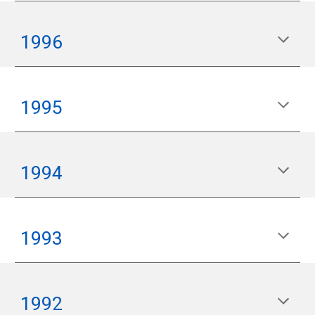
199
6
199
5
1994
199
3
199
2