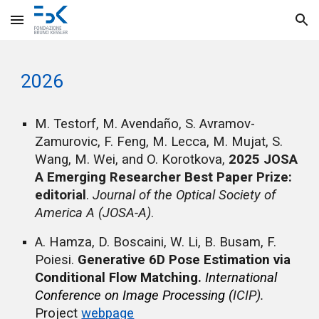
Skip to main content
Skip to navigation
202
6
M. Testorf, M. Avendaño, S. Avramov-
Zamurovic, F. Feng, M. Lecca, M. Mujat, S.
Wang, M. Wei, and O. Korotkova,
2025 JOSA
A Emerging Researcher Best Paper Prize:
editorial
.
Journal of the Optical Society of
America A (JOSA-A)
.
A.
Hamza,
D.
Boscaini,
W.
Li, B
.
Busam, F
.
Poiesi
.
Generative 6D Pose Estimation via
Conditional Flow Matching.
International
Conference on Image Processing (
ICIP).
Project
webpage