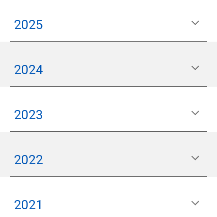
2025
2024
2023
2022
2021