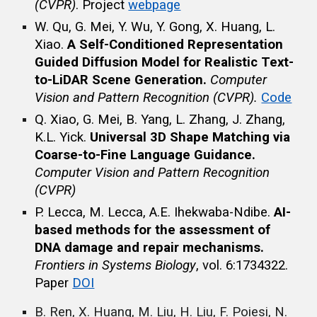
(CVPR)
. Project
webpage
W. Qu, G. Mei, Y. Wu, Y. Gong, X. Huang, L.
Xiao.
A Self-Conditioned Representation
Guided Diffusion Model for Realistic Text-
to-LiDAR Scene Generation.
Computer
Vision and Pattern Recognition (CVPR).
Code
Q. Xiao, G. Mei, B. Yang, L. Zhang, J. Zhang,
K.L. Yick.
Universal 3D Shape Matching via
Coarse-to-Fine Language Guidance.
Computer Vision and Pattern Recognition
(CVPR)
P. Lecca, M. Lecca, A.E. Ihekwaba-Ndibe.
AI-
based methods for the assessment of
DNA damage and repair mechanisms.
Frontiers in Systems Biology
, vol. 6:1734322.
Paper
DOI
B. Ren, X. Huang, M. Liu, H. Liu, F. Poiesi, N.