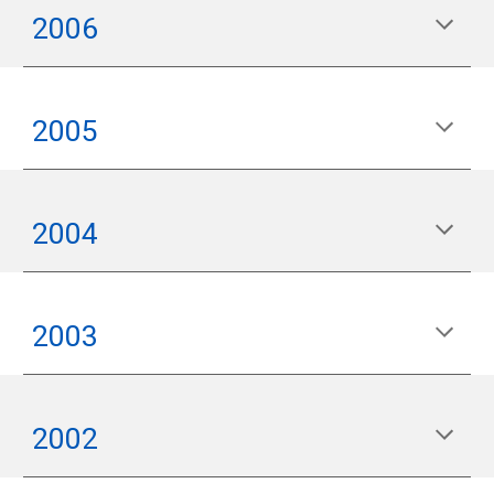
2006
200
5
2004
200
3
200
2