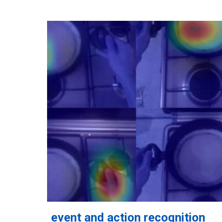
event and action recognition