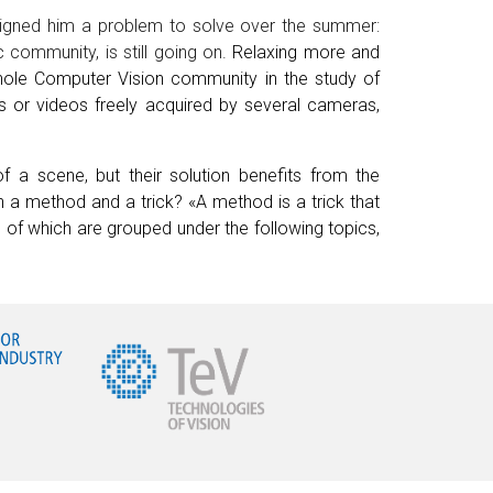
ssigned him a problem to solve over the summer:
c community, is still going on.
Relaxing more and
hole Computer Vision community in the study of
s or videos freely acquired by several
c
ameras,
f a scene, but their solution benefits from the
 a method and a trick? «A method is a trick that
of which are grouped under the following topics,