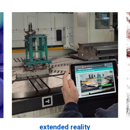
extended reality