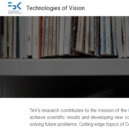
Technologies of Vision
Sk
TeV's research
contributes to the mission of the
achieve scientific results and developing new 
solving future problems. Cutting-edge topics of