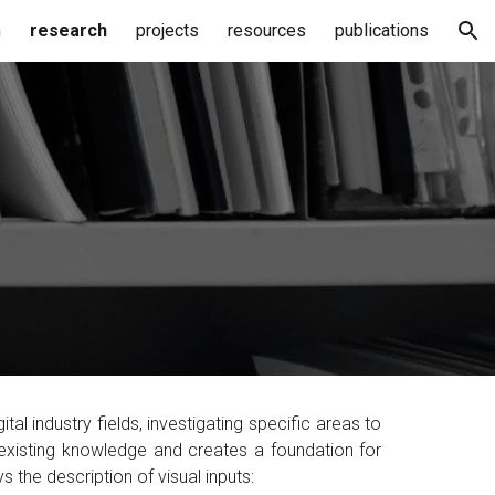
m
research
projects
resources
publications
ion
gital industry fields,
investigating specific areas to
existing knowledge and creates a foundation for
ys the
description of visual inputs
: