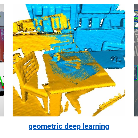
geometric deep learning