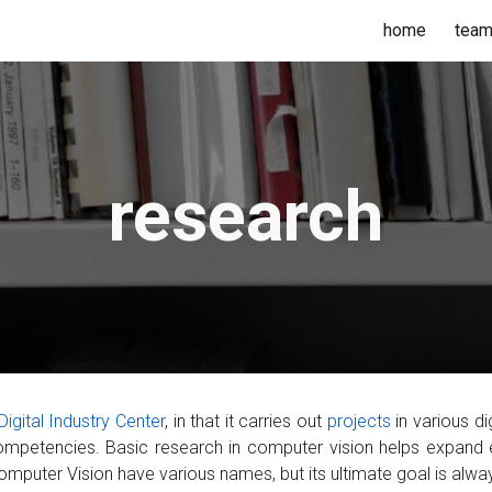
home
tea
ip to main content
Skip to navigat
research
Digital Industry Center
,
in that it carries out
projects
in various
di
competencies. Basic research in computer vision helps expand 
 Computer Vision have various names, but
its
ultimate goal is alwa