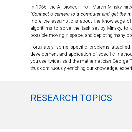
In 1966,
the AI pioneer
Prof. Marvin Minsky hir
“
Connect a camera to a computer and get the ma
more the assumptions about the knowledge of t
algorithms to solve the task set by Minsky, to
possible moving in space, and depicting many obj
Fortunately, some specific problems attached w
development and application of specific methods
you use twice» s
ai
d
the mathematician
George Pó
thus continuously enriching our knowledge, expe
RESEARCH TOPICS