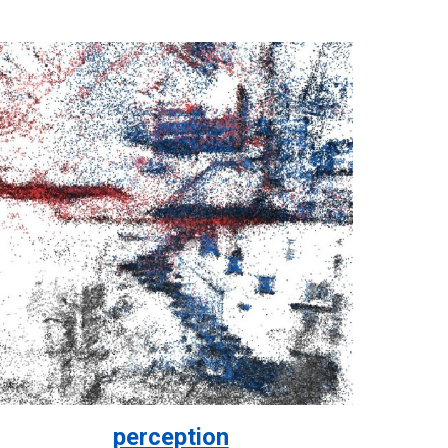
perception