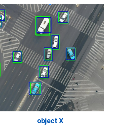
object X