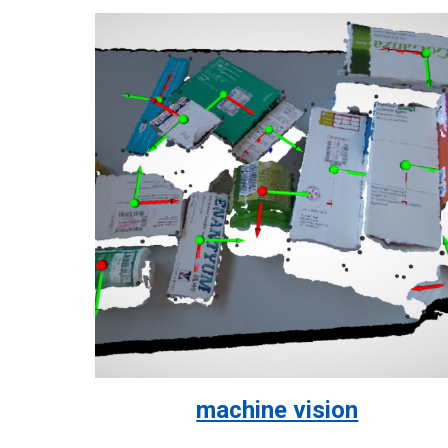
machine vision