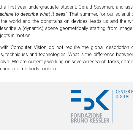
ed a first-year undergraduate student, Gerald Sussman, and a
chine to describe what it sees
.” That summer, for our scientifi
he world and the constrains on devices, leads us and the w
 describe a (dynamic) scene geometrically starting from image
ects in motion.
ith Computer Vision do not require the global description o
, techniques and technologies. What is the difference between
lya. We are currently working on several research tasks, some 
rience and methods toolbox.