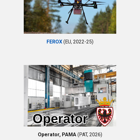
FEROX
(EU, 2022-25)
Operator, PAMA
(
PAT
, 202
6
)