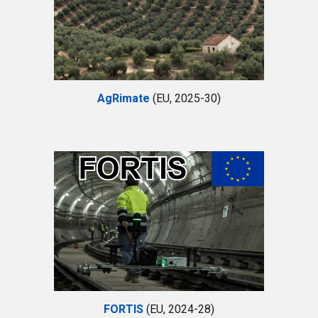
AgRimate
(EU, 2025-30)
FORTIS
(EU, 2024-28)