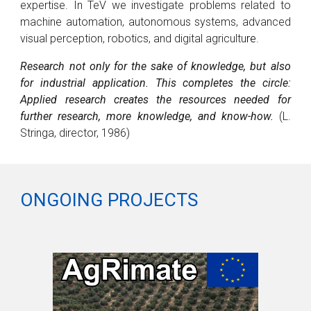
expertise
.
In TeV we
investigate problems related to
machine automation, autonomous systems, advanced
visual perception, robotics, and digital agricultu
re
.
Research not only for the sake of knowledge, but also
for industrial application. This completes the circle:
Applied research creates the resources needed for
further research, more knowledge, and know-how.
(L.
Stringa, director, 1986)
ONGOING PROJECTS