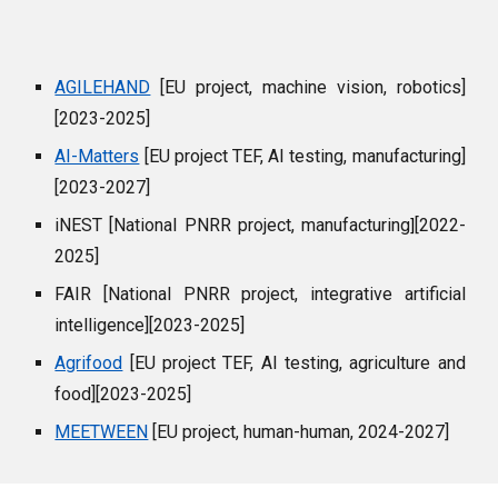
AGILEHAND
[EU project, machine vision, robotics]
[2023-2025]
AI-Matters
[EU project TEF, AI testing, manufacturing]
[2023-2027]
iNEST [National PNRR project, manufacturing
[2022-
]
2025]
FAIR [National PNRR project, integrative artificial
intelligence][2023-2025]
Agrifood
[EU project TEF, AI testing, agriculture and
food][2023-2025]
MEETWEEN
[EU project, human-human, 2024-2027]