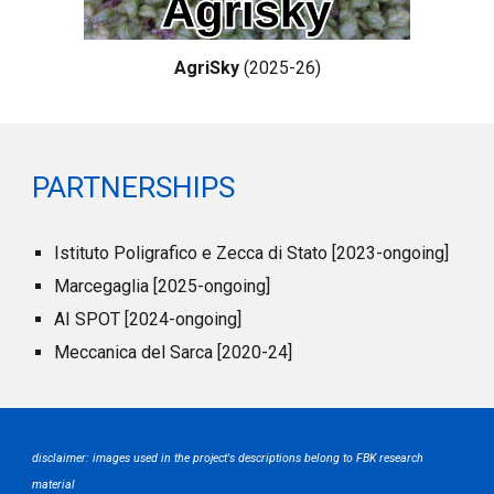
AgriSky
(2025-26)
PARTNERSHIPS
Istituto Poligrafico e Zecca di Stato [2023-ongoing]
Marcegaglia [2025-ongoing]
AI SPOT [2024-ongoing]
Meccanica del Sarca [2020-24]
disclaimer: images used
in the
project's descriptions belong to
FBK
research
material