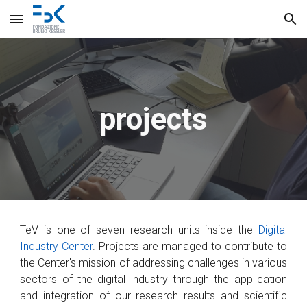
Skip to main content
Skip to navigation
projects
TeV is one of
seven research units inside th
e
Digital
Industry Center
.
Projects are managed to
contribute to
the Center's mission
of
addressing
challenges
in various
sectors of
the digital industry
through the
application
and integration
of
our research results and scientific