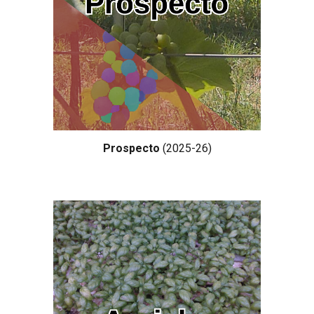
Prospecto
(202
5-26
)