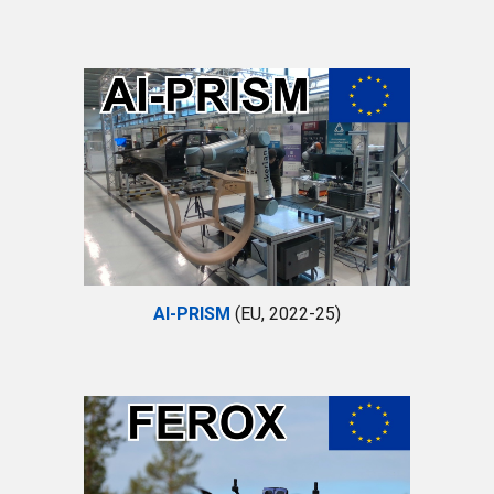
AI-PRISM
(EU, 2022-25)