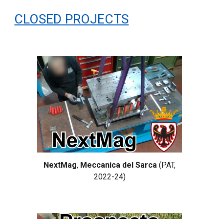
CLOSED
PROJECTS
NextMag
,
Meccanica del Sarca
(PAT,
2022-24)