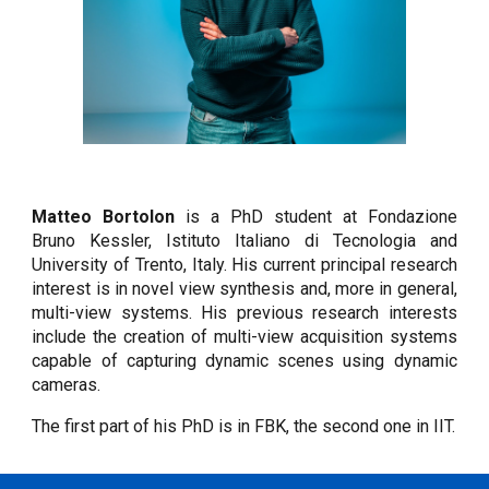
Matteo Bortolon
is a PhD student at Fondazione
Bruno Kessler, Istituto Italiano di Tecnologia and
University of Trento, Italy. His current principal research
interest is in novel view synthesis and, more in general,
multi-view systems. His previous research interests
include the creation of multi-view acquisition systems
capable of capturing dynamic scenes using dynamic
cameras.
The first part of his PhD is in FBK, the second one in IIT.