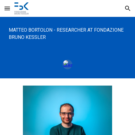
Skip to main content
Skip to navigation
MATTEO
BORTOLON
-
RESEARCHER
AT FONDAZIONE
BRUNO KESSLER