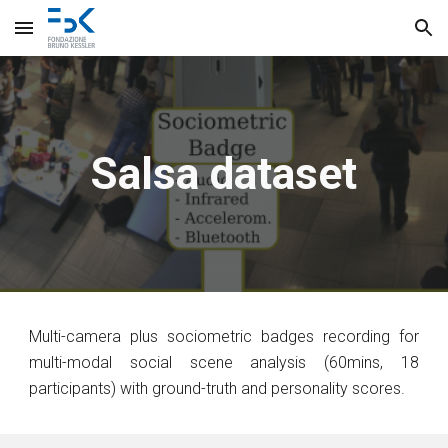
Skip to main content
Skip to navigation
Salsa dataset
Multi-camera plus sociometric badges recording for
multi-modal social scene analysis (60mins, 18
participants) with ground-truth and personality scores.