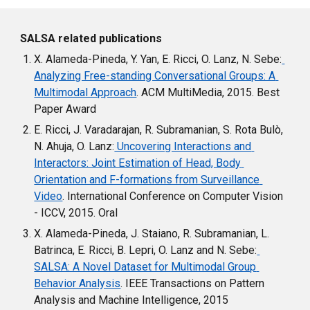
SALSA related publications
X. Alameda-Pineda, Y. Yan, E. Ricci, O. Lanz, N. Sebe:
Analyzing Free-standing Conversational Groups: A 
Multimodal Approach
. ACM MultiMedia, 2015. Best 
Paper Award
E. Ricci, J. Varadarajan, R. Subramanian, S. Rota Bulò, 
N. Ahuja, O. Lanz:
 Uncovering Interactions and 
Interactors: Joint Estimation of Head, Body 
Orientation and F-formations from Surveillance 
Video
. International Conference on Computer Vision 
- ICCV, 2015. Oral
X. Alameda-Pineda, J. Staiano, R. Subramanian, L. 
Batrinca, E. Ricci, B. Lepri, O. Lanz and N. Sebe:
SALSA: A Novel Dataset for Multimodal Group 
Behavior Analysis
. IEEE Transactions on Pattern 
Analysis and Machine Intelligence, 2015