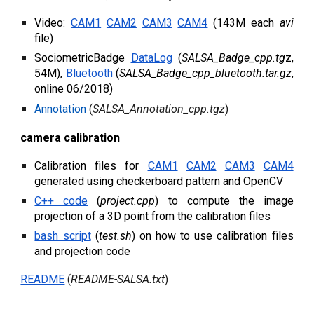
Video:
CAM1
CAM2
CAM3
CAM4
(143M each
avi
file)
SociometricBadge
DataLog
(
SALSA_Badge_cpp.tg
z
,
54M),
Bluetooth
(
SALSA_Badge_cpp_bluetooth.tar.gz
,
online 06/2018)
Annotation
(
SALSA_Annotation_cpp.tgz
)
c
amera
c
alibration
Calibration files for
CAM1
CAM2
CAM3
CAM4
generated using checkerboard pattern and OpenCV
C++ code
(
project.cpp
) to compute the image
projection of a 3D point from the calibration files
bash script
(
test.sh
) on how to use calibration files
and projection code
README
(
READM
E
-SALSA.txt
)