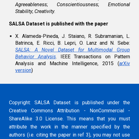
Agreeableness
;
Conscientiousness
;
Emotional
Stability
;
Creativity
.
SALSA Dataset is published with the paper
X. Alameda-Pineda, J. Staiano, R. Subramanian, L.
Batrinca, E. Ricci, B. Lepri, O. Lanz and N. Sebe:
SALSA: A Novel Dataset for Multimodal Group
Behavior Analysis
. IEEE Transactions on Pattern
Analysis and Machine Intelligence, 2015 (
arXiv
version
)
Copyright: SALSA Dataset is published under the
Creative Commons Attribution - NonCommercial -
ShareAlike 3.0 License. This means that you must
attribute the work in the manner specified by the
authors (i.e. citing the paper in ref 3), you may not use