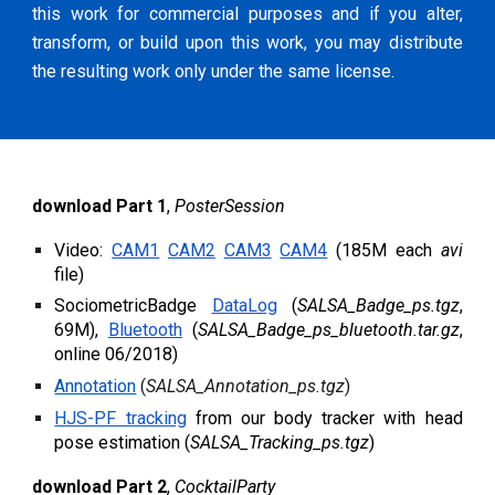
this work for commercial purposes and if you alter,
transform, or build upon this work, you may distribute
the resulting work only under the same license.
d
ownload Part 1
,
PosterSession
Video:
CAM1
CAM2
CAM3
CAM4
(185M each
avi
file)
SociometricBadge
DataLog
(
SALSA_Badge_ps.tgz
,
69M),
Bluetooth
(
SALSA_Badge_ps_bluetooth.tar.gz
,
online 06/2018)
Annotation
(
SALSA_Annotation_ps.tgz
)
HJS-PF tracking
from our
body tracker with head
pose estimation (
SALSA_Tracking_ps.tgz
)
d
ownload Part 2
,
CocktailParty