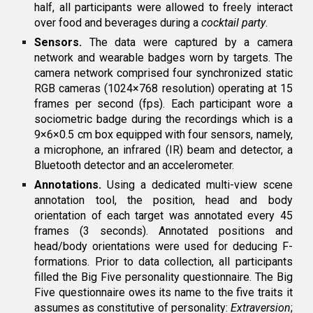
half, all participants were allowed to freely interact
over food and beverages during a
cocktail party
.
Sensors.
The data were captured by a camera
network and wearable badges worn by targets. The
camera network comprised four synchronized static
RGB cameras (1024×768 resolution) operating at 15
frames per second (fps). Each participant wore a
sociometric badge during the recordings which is a
9×6×0.5 cm box equipped with four sensors, namely,
a microphone, an infrared (IR) beam and detector, a
Bluetooth detector and an accelerometer.
Annotations.
Using a dedicated multi-view scene
annotation tool, the position, head and body
orientation of each target was annotated every 45
frames (3 seconds). Annotated positions and
head/body orientations were used for deducing F-
formations. Prior to data collection, all participants
filled the Big Five personality questionnaire. The Big
Five questionnaire owes its name to the five traits it
assumes as constitutive of personality:
Extraversion
;