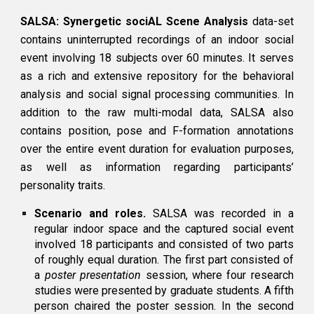
SALSA: Synergetic sociAL Scene Analysis
data-set
contains uninterrupted recordings of an indoor social
event involving 18 subjects over 60 minutes. It serves
as a rich and extensive repository for the behavioral
analysis and social signal processing communities. In
addition to the raw multi-modal data, SALSA also
contains position, pose and F-formation annotations
over the entire event duration for evaluation purposes,
as well as information regarding participants’
personality traits.
Scenario and roles.
SALSA was recorded in a
regular indoor space and the captured social event
involved 18 participants and consisted of two parts
of roughly equal duration. The first part consisted of
a
poster presentation
session, where four research
studies were presented by graduate students. A fifth
person chaired the poster session. In the second