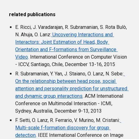
r
elated 
p
ublications
E. Ricci, J. Varadarajan, R. Subramanian, S. Rota Bulò, 
N. Ahuja, O. Lanz:
 Uncovering Interactions and 
Interactors: Joint Estimation of Head, Body 
Orientation and F-formations from Surveillance 
Video
. International Conference on Computer Vision 
- ICCV, Santiago, Chile, December 13-16, 2015
R. Subramanian, Y. Yan, J. Staiano, O. Lanz, N. Sebe:
On the relationship between head pose, social 
attention and personality prediction for unstructured 
and dynamic group interactions
. ACM International 
Conference on Multimodal Interaction - ICMI, 
Sydney, Australia, December 9-13, 2013
F. Setti, O. Lanz, R. Ferrario, V. Murino, M. Cristani:
Multi-scale f-formation discovery for group 
detection
. IEEE International Conference on Image 