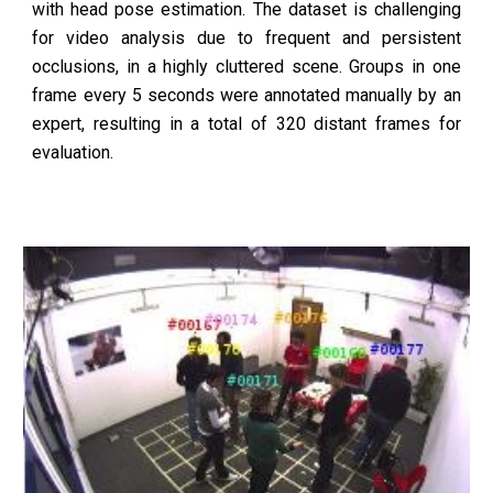
with head pose estimation. The dataset is challenging
for video analysis due to frequent and persistent
occlusions, in a highly cluttered scene. Groups in one
frame every 5 seconds were annotated manually by an
expert, resulting in a total of 320 distant frames for
evaluation.