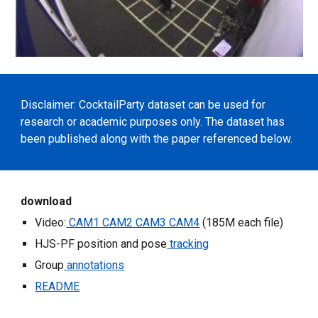
Disclaimer: CocktailParty dataset can be used for 
research or academic purposes only. The dataset has 
been published along with the paper referenced below.
download
Video:
 CAM1
 CAM2
 CAM3
 CAM4
 (185M each file)
HJS-PF position and pose
 tracking
Group
 annotations
README