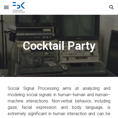
Skip to main content
Skip to navigation
Cocktail Party
Social Signal Processing aims at
analyzing and
modeling social signals in human–human and human–
machine interactions.
Non-verbal behavior, including
gaze, facial expression and body language, is
extremely significant in human interaction and ca
n be