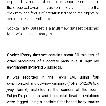
captured by means of computer vision techniques
. In
the group behavior analysis some key variables are the
proximity and focus of attention indicating the object or
person one is attending to.
CocktailParty Dataset is a multi-view dataset designed
for social behavior analysis.
CocktailParty dataset
contains about 30 minutes of
video recordings of a cocktail party in a 30 sqm lab
environment involving 6 subjects.
It was recorded in the TeV's LAB using four
synchronized angled-view cameras (15Hz, 512x384px,
jpeg
format
) installed in the corners of the room.
Subject’s positions and horizontal head orientations
were logged using a particle filter-based body tracker