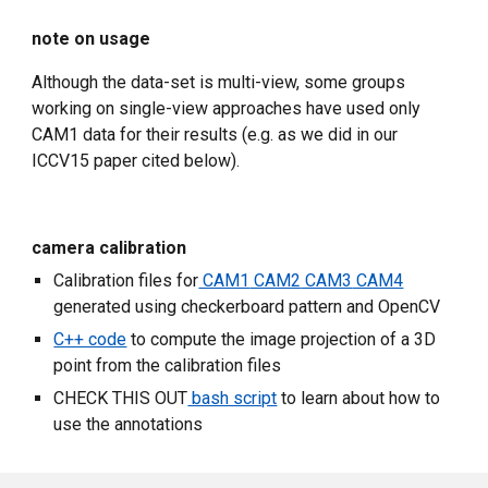
note on usage
Although the data-set is multi-view, some groups 
working on single-view approaches have used only 
CAM1 data for their results (e.g. as we did in our 
ICCV15 paper cited below).
camera calibration
Calibration files for
 CAM1
 CAM2
 CAM3
 CAM4
generated using checkerboard pattern and OpenCV
C++ code
 to compute the image projection of a 3D 
point from the calibration files
CHECK THIS OUT
 bash script
 to learn about how to 
use the annotations