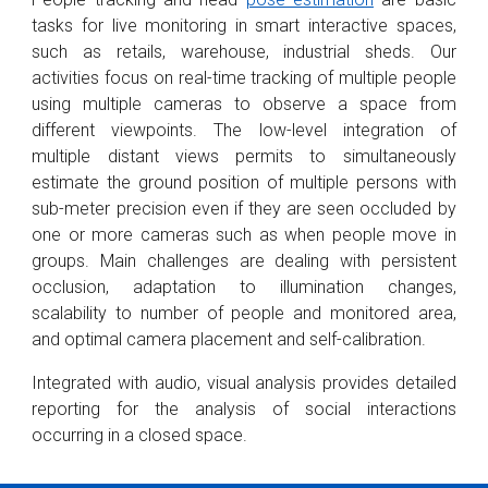
tasks for live monitoring in smart interactive spaces,
such as retails, warehouse, industrial sheds. Our
activities focus on real-time tracking of multiple people
using multiple cameras to observe a space from
different viewpoints. The low-level integration of
multiple distant views permits to simultaneously
estimate the ground position of multiple persons with
sub-meter precision even if they are seen occluded by
one or more cameras such as when people move in
groups. Main challenges are dealing with persistent
occlusion, adaptation to illumination changes,
scalability to number of people and monitored area,
and optimal camera placement and self-calibration.
Integrated with audio, visual analysis provides detailed
reporting for the analysis of social interactions
occurring in a closed space.