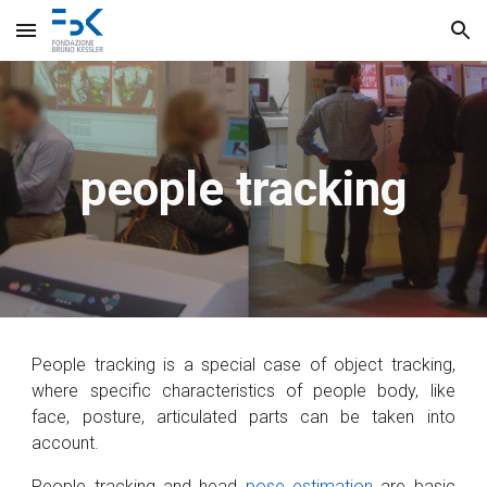
Skip to main content
Skip to navigation
people tracking
People tracking is a special case of object tracking,
where specific characteristics of people body, like
face, posture, articulated parts can be taken into
account.
People tracking and head
pose estimation
are basic