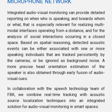
MICROPHONE NETWORK
Integrated audio-visual monitoring can provide detailed
reporting on when who is speaking, and towards whom
or what, that is especially relevant for realizing multi-
modal interfaces operating from a distance, and for the
analysis of social interactions occurring in a closed
space. Based on spatial reasoning, detected acoustic
events can be either associated with one or more
speaking individuals that are tracked persistently by
the cameras, or be ignored as background noise. A
more precise head orientation estimation of the
speaker is also obtained through early fusion of audio-
visual cues.
In collaboration with the speech technology team of
FBK, we combine real-time tracking with acoustic
source localization techniques into an integrated
solution for audio-visual monitoring in smart spaces.