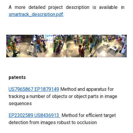
A more detailed project description is available in
smartrack_description.pdf
.
patents
US7965867
EP1879149
 Method and apparatus for 
tracking a number of objects or object parts in image 
sequences
EP2302589
 US8436913
 Method for efficient target 
detection from images robust to occlusion