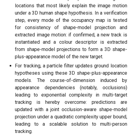
locations that most likely explain the image motion
under a 3D human shape hypothesis. In a verification
step, every mode of the occupancy map is tested
for consistency of shape-model projection and
extracted image motion: if confirmed, a new track is
instantiated and a colour descriptor is extracted
from shape-model projections to form a 3D shape-
plus-appearance model of the new target.
For tracking, a particle filter updates ground location
hypotheses using these 3D shape-plus-appearance
models. The course-of-dimension induced by
appearance dependencies (notably, occlusions)
leading to exponential complexity in multi-target
tracking is hereby overcome: predictions are
updated with a joint occlusion-aware shape-model
projection under a quadratic complexity upper bound,
leading to a scalable solution to multi-person
tracking.