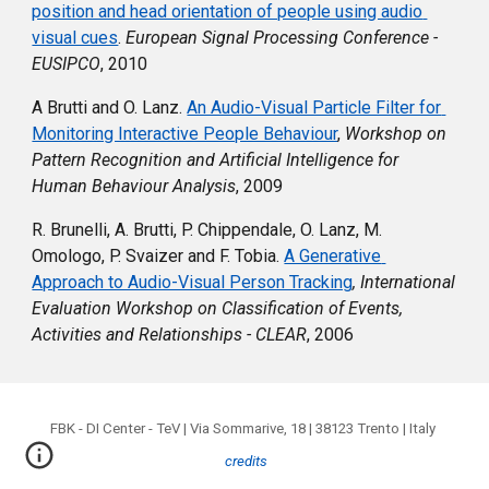
position and head orientation of people using audio 
visual cues
. 
European Signal Processing Conference - 
EUSIPCO
, 
2010
A Brutti and O. Lanz. 
An Audio-Visual Particle Filter for 
Monitoring Interactive People Behaviour
,
Workshop on 
Pattern Recognition and Artificial Intelligence for 
Human Behaviour Analysis
, 2009
R. Brunelli, A. Brutti, P. Chippendale, O. Lanz, M. 
Omologo, P. Svaizer and F. Tobia. 
A Generative 
Approach to Audio-Visual Person Tracking
, 
International 
Evaluation Workshop on Classification of Events, 
Activities and Relationships - CLEAR
, 2006
FBK - DI Center - TeV | Via Sommarive, 18 | 38123 Trento | Italy
credits