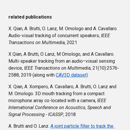
related publications
X. Qian, A. Brutti, O. Lanz, M. Omologo and A. Cavallaro. 
Audio-visual tracking of concurrent speakers, 
IEEE 
Transactions on Multimedia
, 2021
X Qian, A Brutti, O Lanz, M Omologo, and A Cavallaro. 
Multi-speaker tracking from an audio–visual sensing 
device
,
 IEEE Transactions on Multimedia
, 21(10):2576-
2588, 2019 (along with 
CAV3D dataset)
X. Qian, A. Xompero, A. Cavallaro, A. Brutti, O. Lanz and 
M. Omologo. 3D mouth tracking from a compact 
microphone array co-located with a camera, 
IEEE 
International Conference on Acoustics, Speech and 
Signal Processing - ICASSP
, 2018
A. Brutti and O. Lanz. 
A joint particle filter to track the 