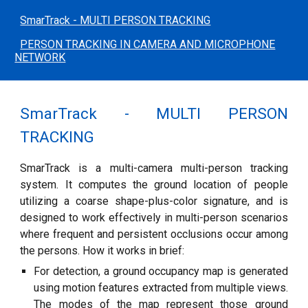
SmarTrack - MULTI PERSON TRACKING
PERSON TRACKING IN CAMERA AND MICROPHONE
NETWORK
SmarTrack - MULTI PERSON
TRACKING
SmarTrack is a multi-camera multi-person tracking
system. It computes the ground location of people
utilizing a coarse shape-plus-color signature, and is
designed to work effectively in multi-person scenarios
where frequent and persistent occlusions occur among
the persons. How it works in brief:
For detection, a ground occupancy map is generated
using motion features extracted from multiple views.
The modes of the map represent those ground