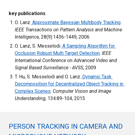
key publications
O. Lanz.
 Approximate Bayesian Multibody Tracking
. 
IEEE Transactions on Pattern Analysis and Machine 
Intelligence
, 28(9):1436-1449, 2006
O. Lanz, S. Messelodi.
 A Sampling Algorithm for 
Occlusion Robust Multi Target Detection
. 
IEEE 
International Conference on Advanced Video and 
Signal Based Surveillance - AVSS
, 2009
T. Hu, S. Messelodi and O. Lanz.
 Dynamic Task 
Decomposition for Decentralized Object Tracking in 
Complex Scenes
. 
Computer Vision and Image 
Understanding
, 134:89-104, 2015
PERSON TRACKING IN CAMERA AND 