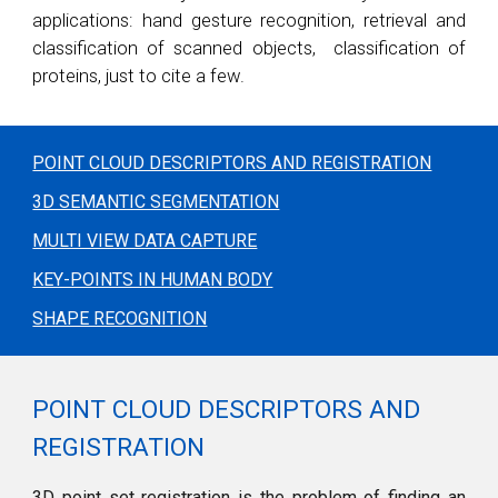
applications: hand gesture recognition, retrieval and
classification of scanned objects, classification of
proteins, just to cite a few.
POINT CLOUD DESCRIPTORS AND REGISTRATION
3D SEMANTIC SEGMENTATION
MULTI VIEW DATA CAPTURE
KEY-POINTS IN HUMAN BODY
SHAPE RECOGNITION
POINT CLOUD DESCRIPTORS AND
REGISTRATION
3D point set registration is the problem of finding an