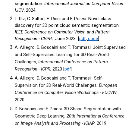
segmentation.
International Journal on Computer Vision -
IJCV
, 2024
L. Riz, C. Saltori, E. Ricci and F. Poiesi. Novel class
discovery for 3D point cloud semantic segmentation.
IEEE Conference on Computer Vision and Pattern
Recognition - CVPR
, June 2023 [
pdf
,
code
]
A. Alliegro, D. Boscaini and T. Tommasi. Joint Supervised
and Self-Supervised Learning for 3D Real-World
Challenges,
International Conference on Pattern
Recognition - ICPR
, 2020 [
pdf
]
A. Alliegro, D. Boscaini and T. Tommasi. Self-
Supervision for 3D Real-World Challenges,
European
Conference on Computer Vision Workshops - ECCVW
,
2020
D. Boscaini and F. Poiesi. 3D Shape Segmentation with
Geometric Deep Learning,
20th International Conference
on Image Analysis and Processing - ICIAP
, 2019