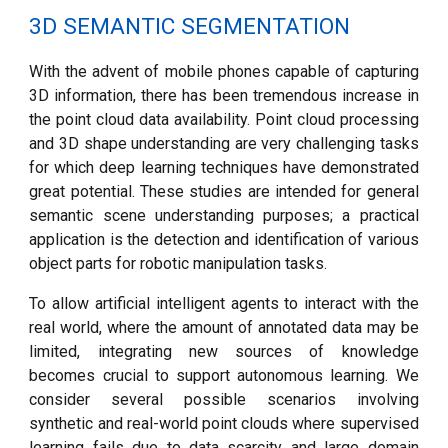
3D SEMANTIC SEGMENTATION
With the advent of mobile phones capable of capturing
3D information, there has been tremendous increase in
the point cloud data availability. Point cloud processing
and 3D shape understanding are very challenging tasks
for which deep learning techniques have demonstrated
great potential.
These studies are intended for general
semantic scene understanding purposes; a practical
application is
the detection and identification of various
object parts for robotic manipulation tasks.
To allow artificial intelligent agents to interact with the
real world, where the amount of annotated data may be
limited, integrating new sources of knowledge
becomes crucial to support autonomous learning. We
consider several possible scenarios involving
synthetic and real-world point clouds where supervised
learning fails due to data scarcity and large domain