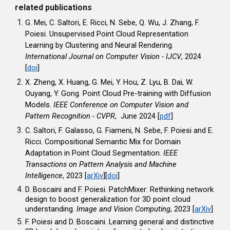
related publications
G. Mei, C. Saltori, E. Ricci, N. Sebe, Q. Wu, J. Zhang, F.
Poiesi. Unsupervised Point Cloud Representation
Learning by Clustering and Neural Rendering.
International Journal on Computer Vision - IJCV
, 2024
[
doi
]
X. Zheng, X. Huang, G. Mei, Y. Hou, Z. Lyu, B. Dai, W.
Ouyang, Y. Gong. Point Cloud Pre-training with Diffusion
Models.
IEEE Conference on Computer Vision and
Pattern Recognition - CVPR
, June 2024 [
pdf
]
C. Saltori, F. Galasso, G. Fiameni, N. Sebe, F. Poiesi and E.
Ricci. Compositional Semantic Mix for Domain
Adaptation in Point Cloud Segmentation.
IEEE
Transactions on Pattern Analysis and Machine
Intelligence
, 2023 [
arXiv
][
doi
]
D. Boscaini and F. Poiesi. PatchMixer: Rethinking network
design to boost generalization for 3D point cloud
understanding.
Image and Vision Computing
, 2023
[
arXiv
]
F. Poiesi and D. Boscaini. Learning general and distinctive