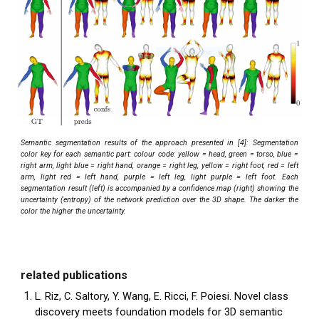
Semantic segmentation results of the approach presented in [4]: Segmentation
color key for each semantic part: colour code: yellow = head, green = torso, blue =
right arm, light blue = right hand, orange = right leg, yellow = right foot, red = left
arm, light red = left hand, purple = left leg, light purple = left foot. Each
segmentation result (left) is accompanied by a confidence map (right) showing the
uncertainty (entropy) of the network prediction over the 3D shape. The darker the
color the higher the uncertainty.
related publications
L. Riz, C. Saltory, Y. Wang, E. Ricci, F. Poiesi. Novel class
discovery meets foundation models for 3D semantic