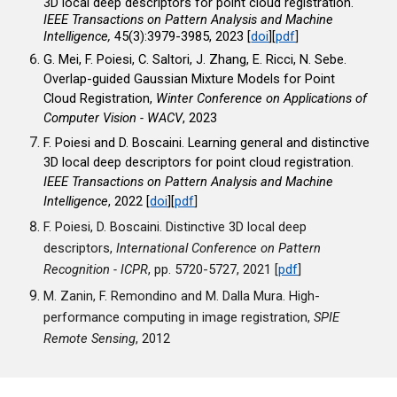
3D local deep descriptors for point cloud registration.
IEEE Transactions on Pattern Analysis and Machine
Intelligence
,
45(3):3979-3985, 2023
[
doi
]
[
pdf
]
G. Mei, F. Poiesi, C. Saltori, J. Zhang, E. Ricci, N. Sebe.
Overlap-guided Gaussian Mixture Models for Point
Cloud Registration,
Winter Conference on Applications of
Computer Vision - WACV
, 2023
F. Poiesi and D. Boscaini. Learning general and distinctive
3D local deep descriptors for point cloud registration.
IEEE Transactions on Pattern Analysis and Machine
Intelligence
, 2022 [
doi
]
[
pdf
]
F. Poiesi, D. Boscaini. Distinctive 3D local deep
descriptors,
International Conference on Pattern
Recognition - ICPR
, pp. 5720-5727, 2021 [
pdf
]
M. Zanin, F. Remondino and M. Dalla Mura. High-
performance computing in image registration,
SPIE
Remote Sensing
, 2012