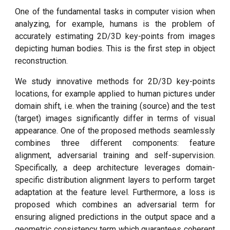
One of the fundamental tasks in computer vision when
analyzing, for example, humans is the problem of
accurately estimating 2D/3D key-points from images
depicting human bodies. This is the first step in object
reconstruction.
We study innovative methods for 2D/3D key-points
locations, for example applied to human pictures under
domain shift, i.e. when the training (source) and the test
(target) images significantly differ in terms of visual
appearance. One of the proposed methods seamlessly
combines three different components: feature
alignment, adversarial training and self-supervision.
Specifically, a deep architecture leverages domain-
specific distribution alignment layers to perform target
adaptation at the feature level. Furthermore, a loss is
proposed which combines an adversarial term for
ensuring aligned predictions in the output space and a
geometric consistency term which guarantees coherent