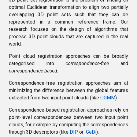
optimal Euclidean transformation to align two partially
overlapping 3D point sets such that they can be
represented in a common reference frame. Our
research focuses on the design of algorithms that
process 3D point clouds that are captured in the real
world.
Point cloud registration approaches can be broadly
categorised into
correspondence-free
and
correspondence-based
.
Correspondence-free registration approaches aim at
minimizing the difference between the global features
extracted from two input point clouds (like
OGMM
).
Correspondence-based registration approaches rely on
point-level correspondences between two input point
clouds, for example by computing the correspondences
through 3D descriptors (like
DIP
or
GeDi
)
.