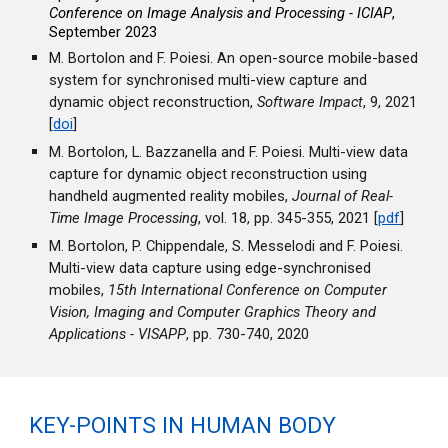
Conference on Image Analysis and Processing - ICIAP
,
September 2023
M. Bortolon and F. Poiesi. An open-source mobile-based
system for synchronised multi-view capture and
dynamic object reconstruction,
Software Impact
, 9, 2021
[
doi
]
M. Bortolon, L. Bazzanella and F. Poiesi. Multi-view data
capture for dynamic object reconstruction using
handheld augmented reality mobiles,
Journal of Real-
Time Image Processing
, vol. 18, pp. 345-355, 2021 [
pdf
]
M. Bortolon, P. Chippendale, S. Messelodi and F. Poiesi.
Multi-view data capture using edge-synchronised
mobiles,
15th International Conference on Computer
Vision, Imaging and Computer Graphics Theory and
Applications - VISAPP
, pp. 730-740, 2020
KEY-POINTS IN HUMAN BODY