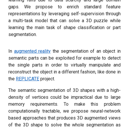
gaps. We propose to enrich standard feature
representations by leveraging self-supervision through
a multi-task model that can solve a 3D puzzle while
learning the main task of shape classification or part
segmentation.
In
augmented reality
the segmentation of an object in
semantic parts can be exploited
for example to detect
the single parts in order to virtually manipulate and
reconstruct the object in a different fashion, like done in
the
REPLICATE
project.
The semantic segmentation of 3D shapes with a high-
density of vertices could be impractical due to large
memory requirements. To make this problem
computationally tractable, we propose neural-network
based approaches that produces 3D augmented views
of the 3D shape to solve the whole segmentation as