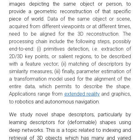
images depicting the same object or person, to
provide a geometric reconstruction of that specific
piece of world.
Data of the same object or scene,
acquired from different viewpoints or at different times,
need to be aligned for the 3D reconstruction. The
processing chain include the following steps, possibly
end-to-end: (i) primitives detection, i.e. extraction of
2D/3D key points, or salient regions, to be described
with a feature vector; (ii) matching of descriptors by
similarity measures; (iii) finally, parameter estimation of
a transformation model used for the alignment of the
entire data, which permits to describe the shape.
Applications range from
extended reality
and graphics,
to
robotics and autonomous navigation.
We study novel shape descriptors, particularly by
learning descriptors for (deformable) shapes using
deep networks. This is a topic related to indexing and
retrieval of 3D objects which has many and varied