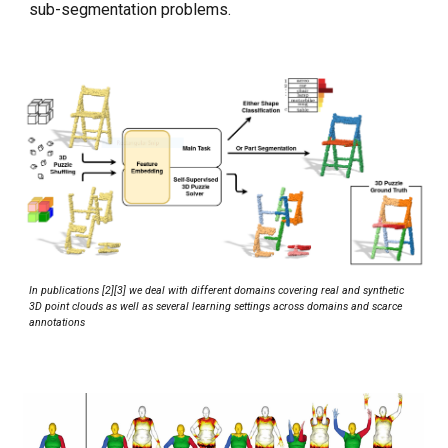
sub-segmentation problems.
In publications [2][
3
] we deal with different domains covering real and synthetic
3D point clouds as well as several learning settings across domains and scarce
annotations