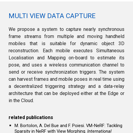
MULTI VIEW DATA CAPTURE
We propose a system to capture nearly synchronous
frame streams from multiple and moving handheld
mobiles that is suitable for dynamic object 3D
reconstruction. Each mobile executes Simultaneous
Localisation and Mapping on-board to estimate its
pose, and uses a wireless communication channel to
send or receive synchroni
z
ation triggers. The system
can harvest frames and mobile poses in real time using
a decentrali
z
ed triggering strategy and a data-relay
architecture that can be deployed either at the Edge or
in the Cloud.
r
elated
p
ublications
M. Bortolon, A. Del Bue and F. Poiesi. VM-NeRF: Tackling
Sparsity in NeRF with View Morphing.
International