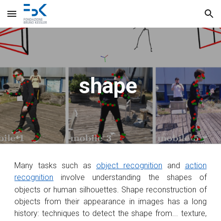
Skip to main content
Skip to navigation
shape
Many tasks such as
object recognition
and
action
recognition
involve understanding the shapes of
objects or human silhouettes
.
Shape reconstruction of
objects from their appearance in images has a long
history: techniques to detect the shape from... texture,