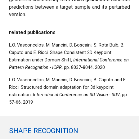
predictions between a target sample and its perturbed
version.
related publications
L.O. Vasconcelos, M. Mancini, D. Boscaini, S. Rota Bulò, B.
Caputo and E. Ricci. Shape Consistent 2D Keypoint
Estimation under Domain Shift,
International Conference on
Pattern Recognition - ICPR
, pp. 8037-8044, 2020
L.O. Vasconcelos, M. Mancini, D. Boscaini, B. Caputo and E.
Ricci. Structured domain adaptation for 3d keypoint
estimation,
International Conference on 3D Vision - 3DV
, pp.
57-66, 2019
SHAPE RECOGNITION