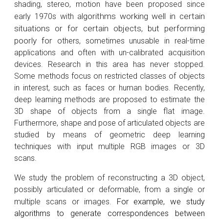
shading, stereo, motion have been proposed since
gorithms working well in certain
early 1970s with al
situations or for certain objects, but performing
poorly for
others, sometimes unusable in real-time
applications and often with un-calibrated acquisition
devices.
Research in this area has never stopped.
Some methods focus on restricted classes of objects
in interest, such as faces or human bodies. Recently,
deep learning methods are proposed to estimate the
3D shape of objects from a single flat image.
Furthermore, s
hape and pose of articulated objects are
studied by means of geometric deep learning
techniques with input multiple RGB images or 3D
scans
.
We study the problem of reconstructing a 3D object,
possibly articulated or deformable, from a single or
multiple scans or images.
For example, w
e study
algorithms to generate correspondences between