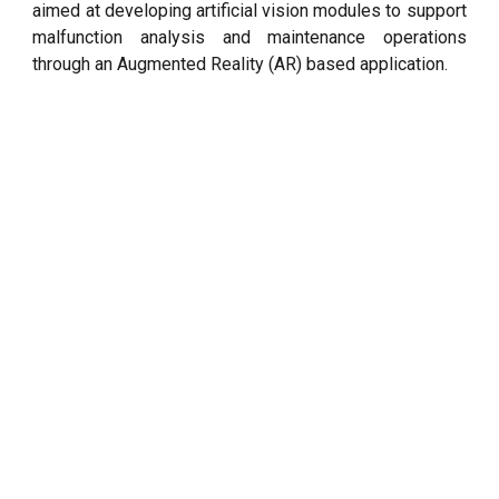
aimed at developing artificial vision modules to support
malfunction analysis and maintenance operations
through an Augmented Reality (AR) based application.