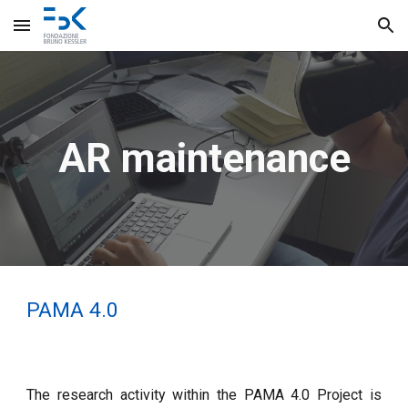
Skip to main content
Skip to navigation
AR maintenance
PAMA 4.0
The research activity within the PAMA 4.0 Project is