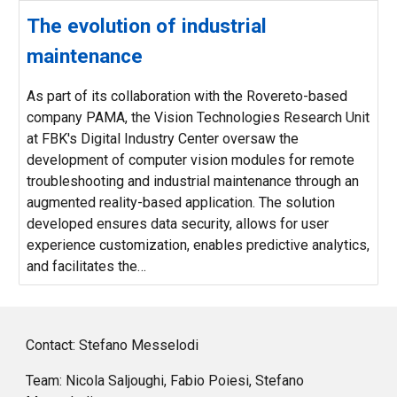
The evolution of industrial
maintenance
As part of its collaboration with the Rovereto-based
company PAMA, the Vision Technologies Research Unit
at FBK's Digital Industry Center oversaw the
development of computer vision modules for remote
troubleshooting and industrial maintenance through an
augmented reality-based application. The solution
developed ensures data security, allows for user
experience customization, enables predictive analytics,
and facilitates the…
Contact: Stefano Messelodi
Team: Nicola Saljoughi, Fabio Poiesi, Stefano