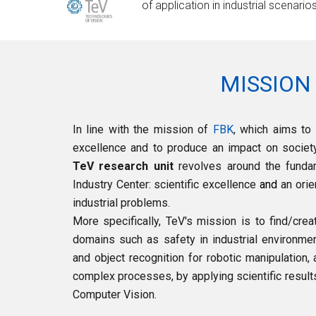
of application in industrial scenario
MISSION
In line with the mission of
FBK
, which aims to 
excellence and to produce an impact on society,
TeV research unit
revolves around the funda
Industry Center:
scientific excellence
and
an orie
industrial problems.
More s
pecifically, TeV's mission is to find/cre
domains such as safety in industrial environme
and object recognition for robotic manipulation, 
complex processes, by applying scientific result
Computer Vision.