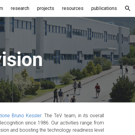
am
research
projects
resources
publications
ion
ision
ione Bruno Kessler
. The TeV team, in its overall
ecognition since 1986. Our activities range from
ision and boosting the technology readiness level