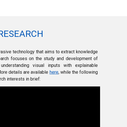
RESEARCH
vasive technology that aims to extract knowledge
earch focuses on the study
and development of
 understanding visual inputs with explainable
ore details are available
here
, while the following
h interests in brief
: