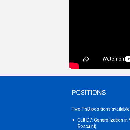
POSITIONS
Two PhD positions
availabl
Call D7
:
Generalization i
Boscaini)