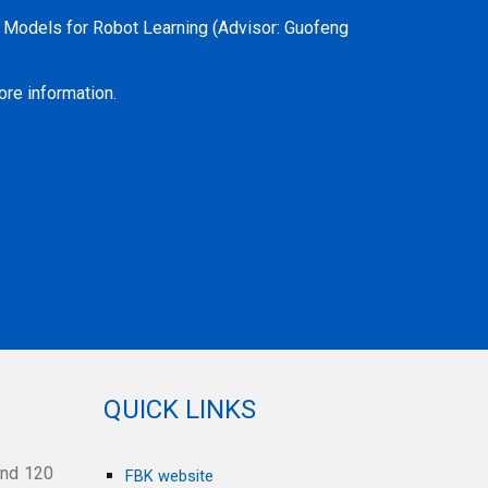
n Models for Robot Learning
(Advisor: Guofeng
re information.
QUICK LINKS
and 120
FBK website