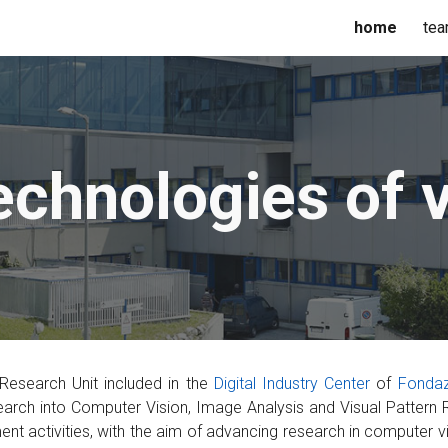
home
te
ip to main content
Skip to navigat
echnologies of v
 Research Unit included in the
Digital Industry Center
of
Fon
daz
arch into Computer Vision, Image Analysis and Visual Pattern R
t activities, with the aim of advancing research in computer v