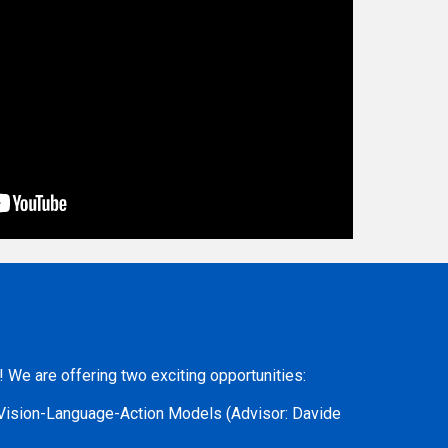
e!
We are offering two exciting opportunities:
n Vision-Language-Action Models
(Advisor: Davide