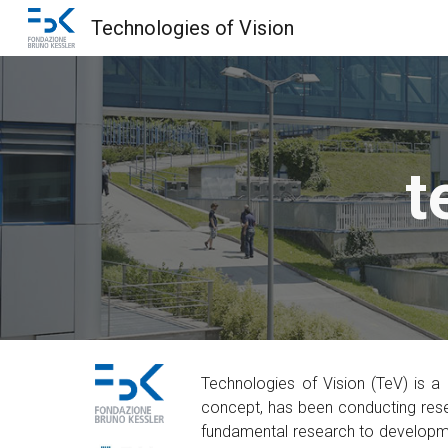
Technologies of Vision
Sk
t
Technologies of Vision (TeV) is a
concept, has been conducting rese
fundamental research to developmen