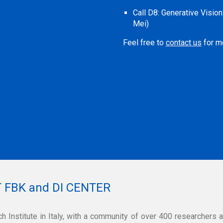
Call D8
:
Generative Visio
Mei)
Feel free to
contact us
for mo
 FBK and DI CENTER
h Institute in Italy, with a community of over 400 researchers 