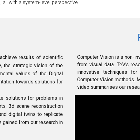
s, all with a system-level perspective.
Computer Vision is a non-in
achieve results of scientific
from visual data.
TeV's res
 the strategic vision of the
innovative techniques for
mental values of the
Digital
Computer Vision methods.
M
ntation towards solutions
for
video summarises our researc
ate solutions
for
problems in
nts, 3d scene reconstr
u
ction
and digital twins to replicate
s gained from our research in