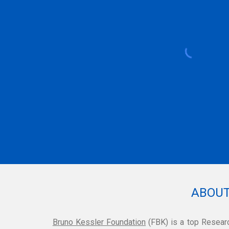
ABOUT
Bruno Kessler Foundation
(FBK)
is a top Researc